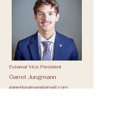
External Vice President
Garret Jungmann
garretjungman@gmail.com
651-368-5459