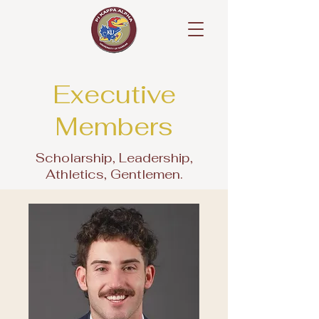
Executive
Members
Scholarship, Leadership,
Athletics, Gentlemen.