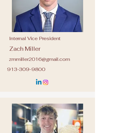
Internal Vice President
Zach Miller
zmmiller2016@gmail.com
913-309-9800