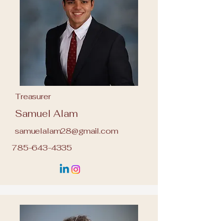
Treasurer
Samuel Alam
samuelalam28@gmail.com
785-643-4335