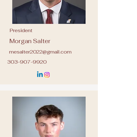
President
Morgan Salter
mesalter2022@gmail.com
303-907-9920