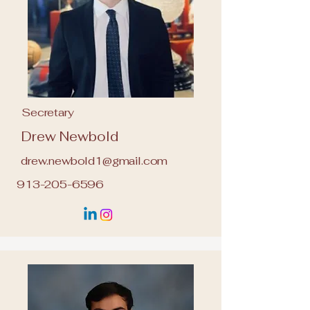
Secretary
Drew Newbold
drew.newbold1@gmail.com
913-205-6596