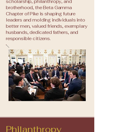
scholarship, philanthropy, and
brotherhood, the Beta Gamma
Chapter of Pike is shaping future
leaders and molding individuals into
better men, valued friends, exemplary
husbands, dedicated fathers, and
responsible citizens.
Philanthropy