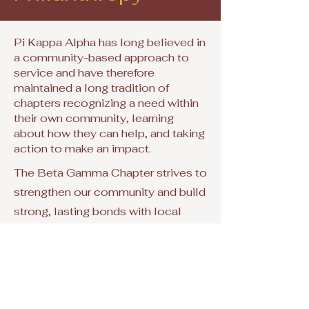
Pi Kappa Alpha has long believed in
a community-based approach to
service and have therefore
maintained a long tradition of
chapters recognizing a need within
their own community, learning
about how they can help, and taking
action to make an impact.
The Beta Gamma Chapter strives to
strengthen our community and build
strong, lasting bonds with local
individuals and organizations.
Contact Us