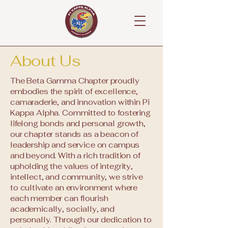
About Us
The Beta Gamma Chapter proudly
embodies the spirit of excellence,
camaraderie, and innovation within Pi
Kappa Alpha. Committed to fostering
lifelong bonds and personal growth,
our chapter stands as a beacon of
leadership and service on campus
and beyond. With a rich tradition of
upholding the values of integrity,
intellect, and community, we strive
to cultivate an environment where
each member can flourish
academically, socially, and
personally. Through our dedication to