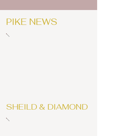
PIKE NEWS
SHEILD & DIAMOND