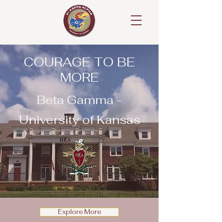
COURAGE TO BE
MORE
Beta Gamma -
University of Kansas
Explore More