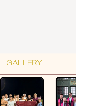
GALLERY