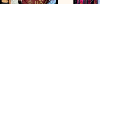
Contact Us
1100 Indiana Street,
Lawrence, KS, USA
myPIKE
Login
Follow Us